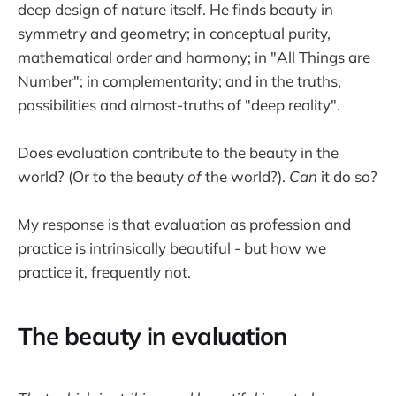
deep design of nature itself. He finds beauty in
symmetry and geometry; in conceptual purity,
mathematical order and harmony; in "All Things are
Number"; in complementarity; and in the truths,
possibilities and almost-truths of "deep reality".
Does evaluation contribute to the beauty in the
world? (Or to the beauty
of
the world?).
Can
it do so?
My response is that evaluation as profession and
practice is intrinsically beautiful - but how we
practice it, frequently not.
The beauty in evaluation