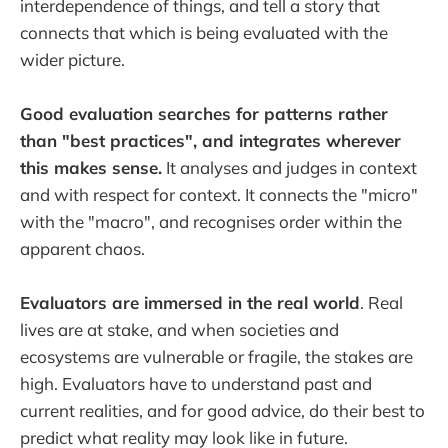
interdependence of things, and tell a story that
connects that which is being evaluated with the
wider picture.
Good evaluation searches for patterns rather
than "best practices", and integrates wherever
this makes sense.
It analyses and judges in context
and with respect for context. It connects the "micro"
with the "macro", and recognises order within the
apparent chaos.
Evaluators are immersed in the real world
. Real
lives are at stake, and when societies and
ecosystems are vulnerable or fragile, the stakes are
high. Evaluators have to understand past and
current realities, and for good advice, do their best to
predict what reality may look like in future.