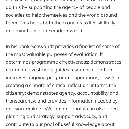
do this by supporting the agency of people and
societies to help themselves and the world around
them. This helps both them and us to live skillfully
and mindfully in the modern world.
In his book Schwandt provides a fine list of some of
the most valuable purposes of evaluation: It
determines programme effectiveness; demonstrates
return on investment; guides resource allocation;
improves ongoing programme operations; assists in
creating a climate of critical reflection; informs the
citizenry; demonstrates agency, accountability and
transparency; and provides information needed by
decision-makers. We can add that it can also direct
planning and strategy, support advocacy, and
contribute to our pool of useful knowledge about