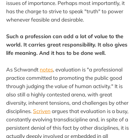
issues of importance. Perhaps most importantly, it
has the charge to strive to speak "truth" to power
whenever feasible and desirable.
Such a profession can add a lot of value to the
world. It carries great responsibility. It also gives
life meaning. And it has to be done well.
As Schwandt
notes
, evaluation is "a professional
practice committed to promoting the public good
through judging the value of human activity." It is
also still a highly contested arena, with great
diversity, inherent tensions, and challenges by other
disciplines.
Scriven
argues that evaluation is a busy,
constantly evolving transdiscipline and, in spite of a
persistent denial of this fact by other disciplines, it is
actually deeply involved or embedded in all