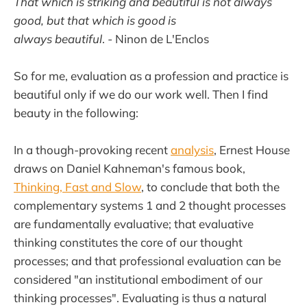
That which is striking and beautiful is not always
good, but that which is good is
always beautiful
.
-
Ninon de L'Enclos
So for me, evaluation as a profession and practice is
beautiful only if we do our work well. Then I find
beauty in the following:
In a though-provoking recent
analysis
, Ernest House
draws on Daniel Kahneman's famous book,
Thinking, Fast and Slow
, to conclude that both the
complementary systems 1 and 2 thought processes
are fundamentally evaluative; that evaluative
thinking constitutes the core of our thought
processes; and that professional evaluation can be
considered "an institutional embodiment of our
thinking processes". Evaluating is thus a natural