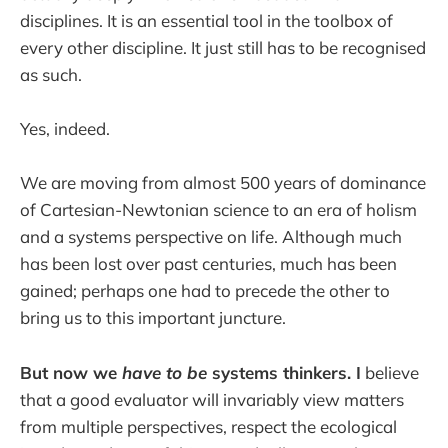
disciplines. It is an essential tool in the toolbox of
every other discipline. It just still has to be recognised
as such.
Yes, indeed.
We are moving from almost 500 years of dominance
of Cartesian-Newtonian science to an era of holism
and a systems perspective on life. Although much
has been lost over past centuries, much has been
gained; perhaps one had to precede the other to
bring us to this important juncture.
But now we
have to be
systems thinkers. I
believe
that a good evaluator will invariably view matters
from multiple perspectives, respect the ecological