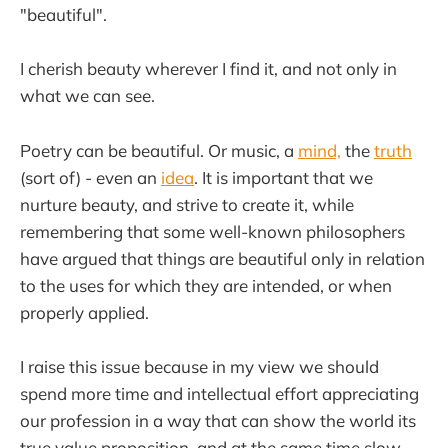
"beautiful".
I cherish beauty wherever I find it, and not only in
what we can see.
Poetry can be beautiful. Or music, a
mind,
the
truth
(sort of) - even an
idea
. It is important that we
nurture beauty, and strive to create it, while
remembering that some well-known philosophers
have argued that things are beautiful only in relation
to the uses for which they are intended, or when
properly applied.
I raise this issue because in my view we should
spend more time and intellectual effort appreciating
our profession in a way that can show the world its
true value proposition, and at the same time slow