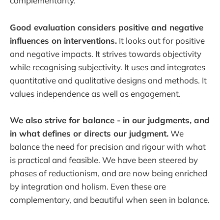
complementarity.
Good evaluation considers positive and negative
influences on interventions.
It looks out for positive
and negative impacts. It strives towards objectivity
while recognising subjectivity. It uses and integrates
quantitative and qualitative designs and methods. It
values independence as well as engagement.
We also strive for balance - in our judgments, and
in what defines or directs our judgment.
We
balance the need for precision and rigour with what
is practical and feasible. We have been steered by
phases of reductionism, and are now being enriched
by integration and holism. Even these are
complementary, and beautiful when seen in balance.