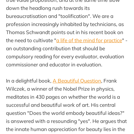
down the headlong rush towards its
bureaucratisation and "toolification". We are a
profession increasingly inhabited by technicians, as
Thomas Schwandt points out in his recent book on
the need to cultivate "
a life of the mind for practice
" -
an outstanding contribution that should be
compulsory reading for every evaluator, evaluation
commissioner and educator in evaluation.
In a delightful book,
A Beautiful Question
, Frank
Wilczek, a winner of the Nobel Prize in physics,
meditates in 430 pages on whether the world is a
successful and beautiful work of art. His central
question "Does the world embody beautiful ideas?"
is answered with a resounding "yes". He argues that
the innate human appreciation for beauty lies in the