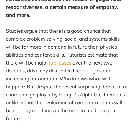
responsiveness, a certain measure of empathy,
and more.
Studies argue that there is a good chance that
complex problem solving, social and systems skills
will be far more in demand in future than physical
abilities and content skills. Futurists estimate that
there will be major
job losses
over the next two
decades, driven by disruptive technologies and
increasing automation. Who knows what will
happen? But despite the recent surprising defeat of a
champion
go
player by Google's AlphaGo, it remains
unlikely that the evaluation of complex matters will
be done by machines in the near to medium term
future.