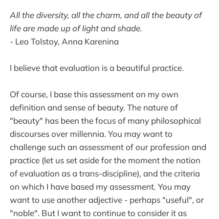
All the diversity, all the charm, and all the beauty of
life are made up of light and shade.
-
Leo Tolstoy, Anna Karenina
I believe that evaluation is a beautiful practice.
Of course, I base this assessment on my own
definition and sense of beauty. The nature of
"beauty" has been the focus of many philosophical
discourses over millennia. You may want to
challenge such an assessment of our profession and
practice (let us set aside for the moment the notion
of evaluation as a trans-discipline), and the criteria
on which I have based my assessment. You may
want to use another adjective - perhaps "useful", or
"noble". But I want to continue to consider it as