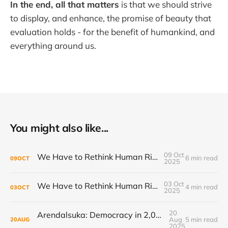
In the end, all that matters
is that we should strive
to display, and enhance, the promise of beauty that
evaluation holds - for the benefit of humankind, and
everything around us.
You might also like...
09 Oct
We Have to Rethink Human Rights, Part 2
6 min read
09
OCT
2025
03 Oct
We Have to Rethink Human Rights, Part 1
4 min read
03
OCT
2025
20
Arendalsuka: Democracy in 2,000 sessions, 180 venues, 5 days, 190,000 participants ...
Aug
5 min read
20
AUG
2025