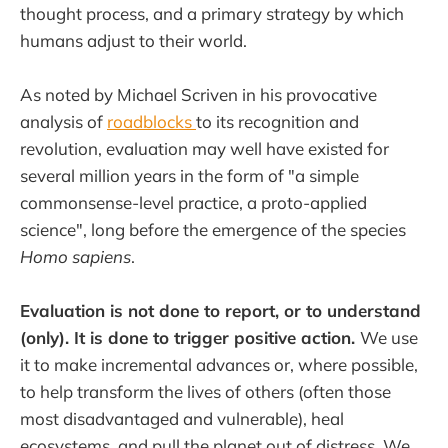
thought process, and a primary strategy by which
humans adjust to their world.
As noted by Michael Scriven in his provocative
analysis of
roadblocks
to its recognition and
revolution, evaluation may well have existed for
several million years in the form of "a simple
commonsense-level practice, a proto-applied
science", long before the emergence of the species
Homo sapiens
.
Evaluation is not done to report, or to understand
(only). It is done to trigger positive action.
We use
it to make incremental advances or, where possible,
to help transform the lives of others (often those
most disadvantaged and vulnerable), heal
ecosystems, and pull the planet out of distress. We