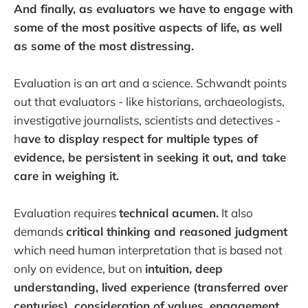
And finally, as evaluators we have to engage with
some of the most positive aspects of life, as well
as some of the most distressing.
Evaluation is an art and a science. Schwandt points
out that evaluators - like historians, archaeologists,
investigative journalists, scientists and detectives -
h
ave to display respect for multiple types of
evidence, be persistent in seeking it out, and take
care in weighing it.
Evaluation requires
technical acumen.
It also
demands
critical thinking and reasoned judgment
which need human interpretation that is based not
only on evidence, but on
intuition, deep
understanding, lived experience (transferred over
centuries), consideration of values, engagement,