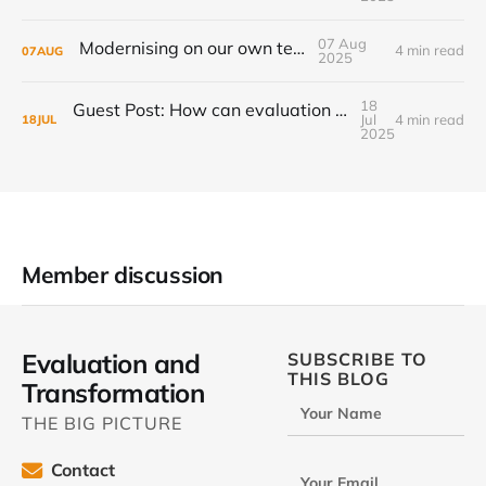
07 Aug
Modernising on our own terms
4 min read
07
AUG
2025
18
Guest Post: How can evaluation step up to the transformational challenge?
Jul
4 min read
18
JUL
2025
Member discussion
Evaluation and
SUBSCRIBE TO
THIS BLOG
Transformation
Your Name
THE BIG PICTURE
Contact
Your Email