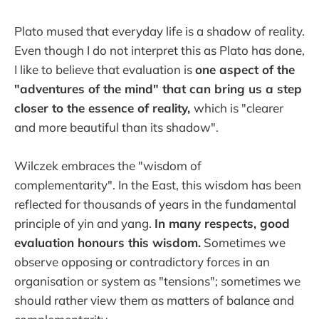
Plato mused that everyday life is a shadow of reality.
Even though I do not interpret this as Plato has done,
I like to believe that evaluation is
one aspect of the
"adventures of the mind" that can bring us a step
closer to the essence of reality,
which is "clearer
and more beautiful than its shadow".
Wilczek embraces the "wisdom of
complementarity". In the East, this wisdom has been
reflected for thousands of years in the fundamental
principle of yin and yang.
In many respects, good
evaluation honours this wisdom.
Sometimes we
observe opposing or contradictory forces in an
organisation or system as "tensions"; sometimes we
should rather view them as matters of balance and