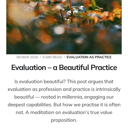
09 MAR 2016
6 MIN READ
EVALUATION AS PRACTICE
Evaluation – a Beautiful Practice
Is evaluation beautiful? This post argues that
evaluation as profession and practice is intrinsically
beautiful — rooted in millennia, engaging our
deepest capabilities. But how we practise it is often
not. A meditation on evaluation’s true value
proposition.