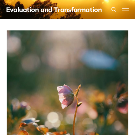
Evaluation and Transformation