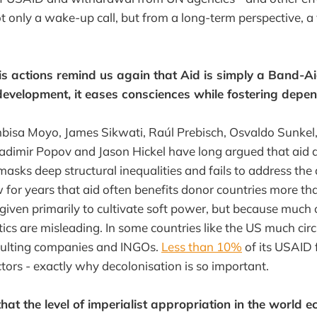
ot only a wake-up call, but from a long-term perspective, a 
s actions remind us again that Aid is simply a Band-Ai
development, it eases consciences while fostering depe
mbisa Moyo, James Sikwati, Raúl Prebisch, Osvaldo Sunke
ladimir Popov and Jason Hickel have long argued that aid
 masks deep structural inequalities and fails to address the
for years that aid often benefits donor countries more tha
 given primarily to cultivate soft power, but because much 
tics are misleading. In some countries like the US much circu
nsulting companies and INGOs.
Less than 10%
of its USAID
actors - exactly why decolonisation is so important.
that the level of imperialist appropriation in the world 