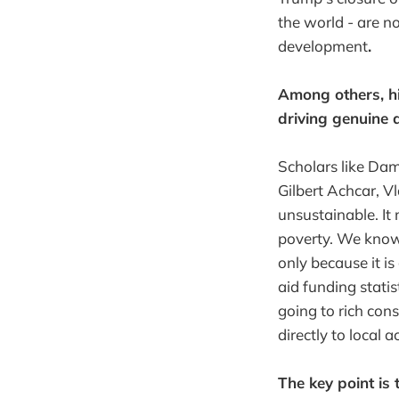
the world - are n
development
.
Among others, hi
driving genuine 
Scholars like Da
Gilbert Achcar, V
unsustainable. It
poverty. We know 
only because it is
aid funding statis
going to rich co
directly to local 
The key point is 