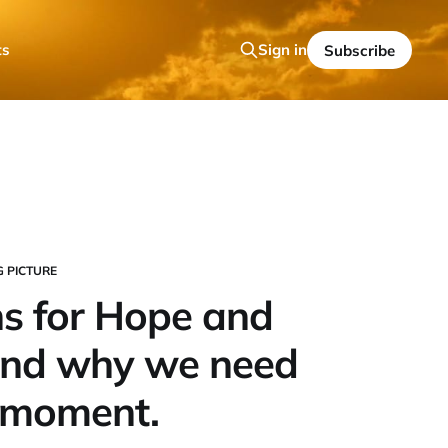
ts
Sign in
Subscribe
G PICTURE
s for Hope and
And why we need
s moment.