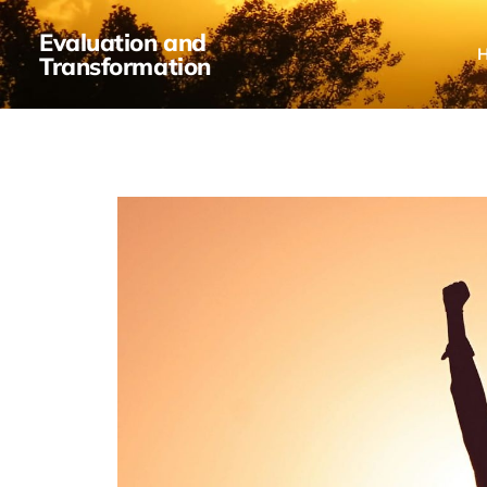
Evaluation and
Transformation