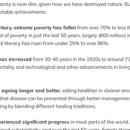
anity is now dire, given how we have destroyed nature. B
otable achievements:
ntury, extreme poverty has fallen
from over 70% to less 
out of poverty in just the last 50 years, largely (800 million) 
l literacy has risen from under 25% to over 86%.
has increased
from 30-40 years in the 1920s to around 73
rtality and technological and other advancements in livin
 ageing longer and better
, eating healthier in cleaner e
hat disease can be prevented through better management
ing by blending different healing traditions.
rienced significant progress
in most parts of the world
pped substantially, and over the last 50 years, female lite