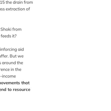
5 the drain from
ss extraction of
l Shoki from
feeds it?
inforcing aid
uffer. But we
ls around the
rence in the
e-income
movements that
 end to resource