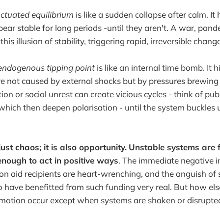
ctuated equilibrium
is like a sudden collapse after calm. It 
ear stable for long periods -until they aren't. A war, pande
his illusion of stability, triggering rapid, irreversible change
ndogenous tipping point
is like an internal time bomb. It h
e not caused by external shocks but by pressures brewing
tion or social unrest can create vicious cycles - think of publ
, which then deepen polarisation - until the system buckles
 just chaos; it is also opportunity.
Unstable systems are f
enough to act in positive ways
. The immediate negative 
on aid recipients are heart-wrenching, and the anguish of
ave benefitted from such funding very real. But how else 
rmation occur except when systems are shaken or disrupte