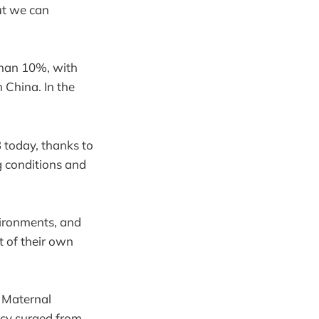
ut we can
than 10%, with
in China. In the
 today, thanks to
g conditions and
nvironments, and
 of their own
. Maternal
racy surged from