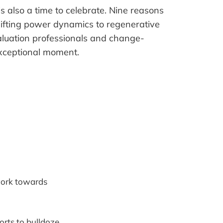
 is also a time to celebrate. Nine reasons
hifting power dynamics to regenerative
uation professionals and change-
exceptional moment.
 work towards
rts to bulldoze