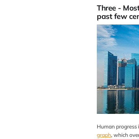
Three - Most
past few cen
Human progress i
graph
, which over