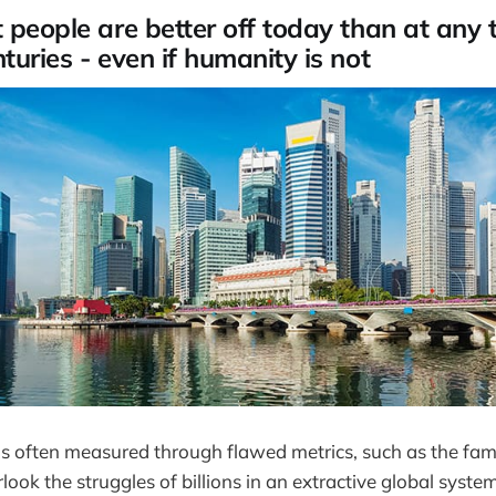
 people are better off today than at any 
turies - even if humanity is not
s often measured through flawed metrics, such as the f
look the struggles of billions in an extractive global syste