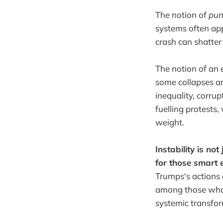
The notion of
pun
systems often app
crash can shatter t
The notion of an
e
some collapses ar
inequality, corrup
fuelling protests
weight.
Instability is not
for those smart 
Trumps's actions 
among those who h
systemic transfo