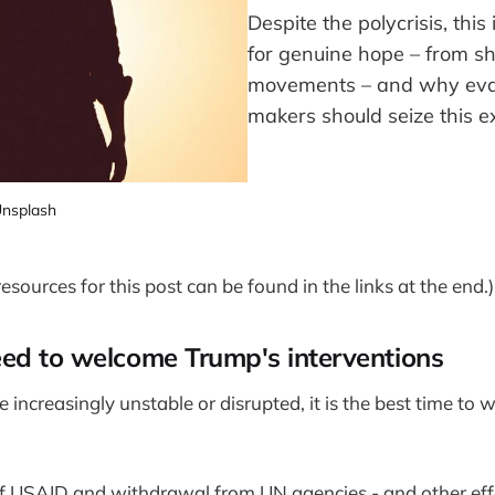
Despite the polycrisis, this
for genuine hope – from s
movements – and why eval
makers should seize this 
nsplash
sources for this post can be found in the links at the end.)
ed to welcome Trump's interventions
increasingly unstable or disrupted, it is the best time to
f USAID and withdrawal from UN agencies - and other effo