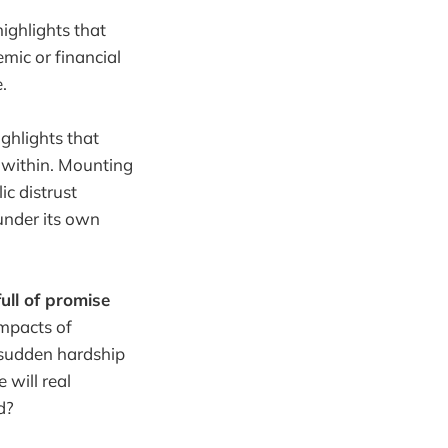
highlights that
mic or financial
.
ighlights that
 within. Mounting
ic distrust
 under its own
ull of promise
impacts of
 sudden hardship
will real
d?