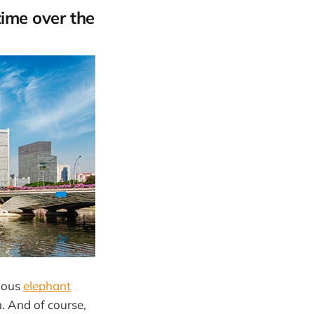
time over the
amous
elephant
m. And of course,