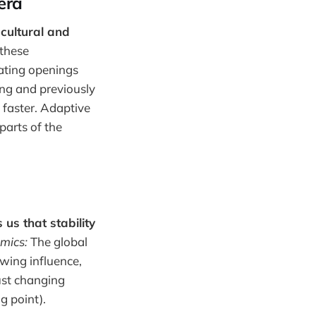
 era
 cultural and
these
eating openings
ng and previously
faster. Adaptive
parts of the
us that stability
mics:
The global
owing influence,
ust changing
g point).