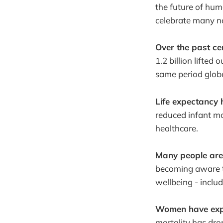
the future of hum
celebrate many n
Over the past ce
1.2 billion lifted 
same period globa
Life expectancy 
reduced infant mo
healthcare.
Many people are
becoming aware t
wellbeing - includ
Women have expe
mortality has dro