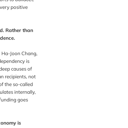
very positive
d. Rather than
ndence.
l, Ha-Joon Chang,
 dependency is
 deep causes of
n recipients, not
of the so-called
lates internally,
 funding goes
economy is