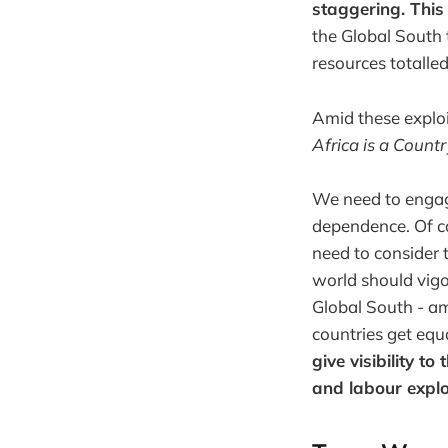
staggering. This
the Global South 
resources totalle
Amid these exploi
Africa is a Count
We need to engage
dependence. Of co
need to consider 
world should vigo
Global South - a
countries get equ
give visibility t
and labour explo