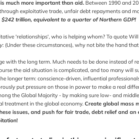
 is much more important than aid.
Between 1990 and 201
through exploitative trade, unfair debt repayments and ma
d
$242 trillion,
equivalent to a quarter of Northern GDP
!
tative 'relationships', who is helping whom? To quote Wil
ry
: (Under these circumstances), why not bite the hand that 
 with the long term. Much needs to be done instead of re
urse the aid situation is complicated, and too many will s
the longer term: conscience-driven, influential professiona
rously put pressure on those in power to make a real diffe
mong the Global Majority - by making sure low- and middl
al treatment in the global economy.
Create global mass 
o these issues, and push for fair trade, debt relief and an
itation!