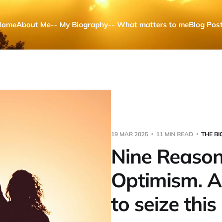
Home
About Me
-- My Biography
-- What matters to me
Blog Pos
19 MAR 2025
11 MIN READ
THE BI
Nine Reason
Optimism. 
to seize thi