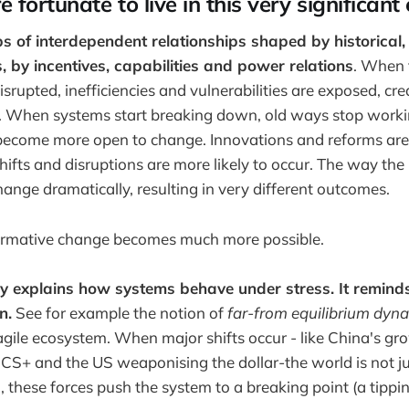
fortunate to live in this very significant
 of interdependent relationships shaped by historical,
, by incentives, capabilities and power relations
. When 
srupted, inefficiencies and vulnerabilities are exposed, cr
s. When systems start breaking down, old ways stop worki
become more open to change. Innovations and reforms are 
shifts and disruptions are more likely to occur. The way the 
hange dramatically, resulting in very different outcomes.
ormative change becomes much more possible.
y explains how systems behave under stress. It reminds 
n.
See for example the notion of
far-from equilibrium dyna
fragile ecosystem. When major shifts occur - like China's gr
RICS+ and the US weaponising the dollar-the world is not j
, these forces push the system to a breaking point (a tippin