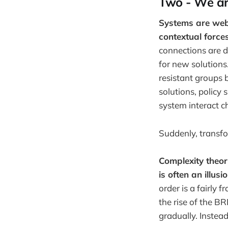
Two - We are 
Systems are webs
contextual forces
connections are di
for new solution
resistant groups 
solutions, policy 
system interact c
Suddenly, transf
Complexity theor
is often an illusio
order is a fairly 
the rise of the B
gradually. Instead