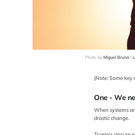
Photo by 
Miguel Bruna
 / 
U
(Note: Some key re
One - We ne
When systems are 
drastic change.
Trump's closure o