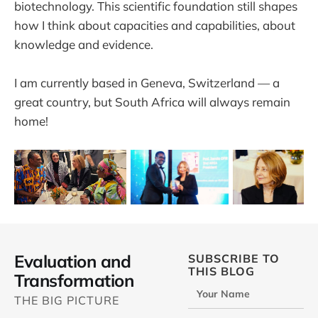
biotechnology. This scientific foundation still shapes
how I think about capacities and capabilities, about
knowledge and evidence.
I am currently based in Geneva, Switzerland — a
great country, but South Africa will always remain
home!
Evaluation and
SUBSCRIBE TO
THIS BLOG
Transformation
Your Name
THE BIG PICTURE