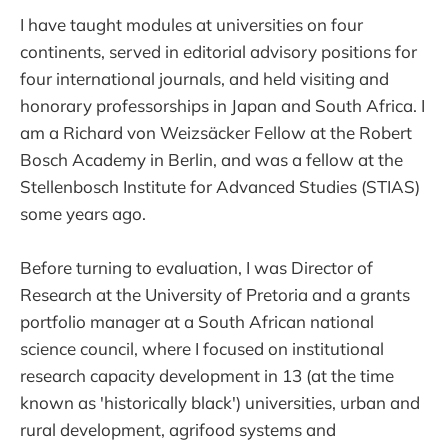
I have taught modules at universities on four
continents, served in editorial advisory positions for
four international journals, and held visiting and
honorary professorships in Japan and South Africa. I
am a Richard von Weizsäcker Fellow at the Robert
Bosch Academy in Berlin, and was a fellow at the
Stellenbosch Institute for Advanced Studies (STIAS)
some years ago.
Before turning to evaluation, I was Director of
Research at the University of Pretoria and a grants
portfolio manager at a South African national
science council, where I focused on institutional
research capacity development in 13 (at the time
known as 'historically black') universities, urban and
rural development, agrifood systems and