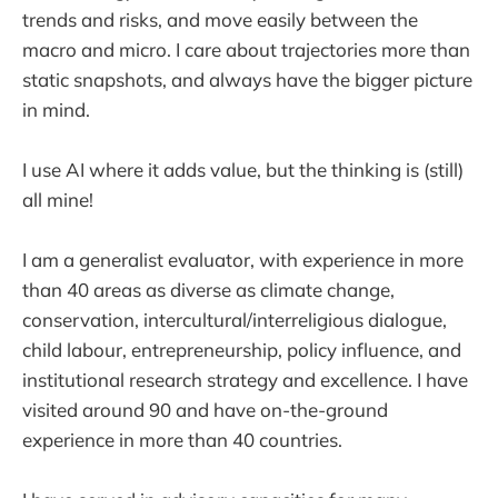
trends and risks, and move easily between the
macro and micro. I care about trajectories more than
static snapshots, and always have the bigger picture
in mind.
I use AI where it adds value, but the thinking is (still)
all mine!
I am a generalist evaluator, with experience in more
than 40 areas as diverse as climate change,
conservation, intercultural/interreligious dialogue,
child labour, entrepreneurship, policy influence, and
institutional research strategy and excellence. I have
visited around 90 and have on-the-ground
experience in more than 40 countries.