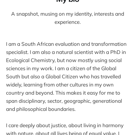
A snapshot, musing on my identity, interests and
experience.
I am a South African evaluation and transformation
specialist. I am also a natural scientist with a PhD in
Ecological Chemistry, but now mostly using social
sciences in my work. I am a citizen of the Global
South but also a Global Citizen who has travelled
widely, learning from other cultures in my own
country and beyond. This makes it easy for me to
span disciplinary, sector, geographic, generational
and philosophical boundaries.
I care deeply about justice, about living in harmony
with nature, about all lives being of equal value. I