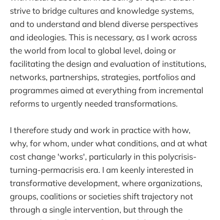
strive to bridge cultures and knowledge systems,
and to understand and blend diverse perspectives
and ideologies. This is necessary, as I work across
the world from local to global level, doing or
facilitating the design and evaluation of institutions,
networks, partnerships, strategies, portfolios and
programmes aimed at everything from incremental
reforms to urgently needed transformations.
I therefore study and work in practice with how,
why, for whom, under what conditions, and at what
cost change 'works', particularly in this polycrisis-
turning-permacrisis era. I am keenly interested in
transformative development, where organizations,
groups, coalitions or societies shift trajectory not
through a single intervention, but through the