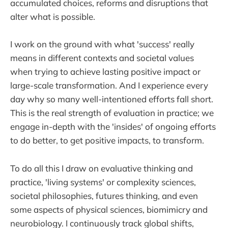
accumulated choices, reforms and disruptions that
alter what is possible.
I work on the ground with what 'success' really
means in different contexts and societal values
when trying to achieve lasting positive impact or
large-scale transformation. And I experience every
day why so many well-intentioned efforts fall short.
This is the real strength of evaluation in practice; we
engage in-depth with the 'insides' of ongoing efforts
to do better, to get positive impacts, to transform.
To do all this I draw on evaluative thinking and
practice, 'living systems' or complexity sciences,
societal philosophies, futures thinking, and even
some aspects of physical sciences, biomimicry and
neurobiology. I continuously track global shifts,