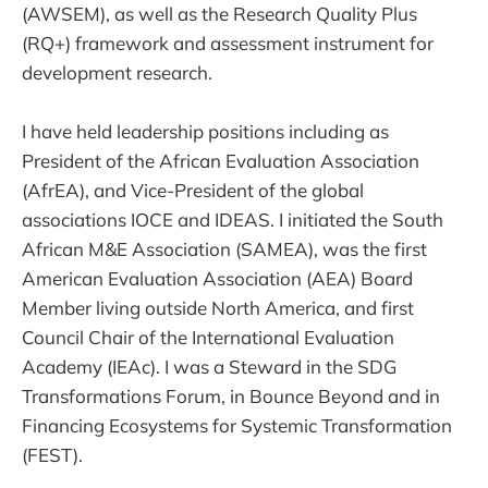
(AWSEM), as well as the Research Quality Plus
(RQ+) framework and assessment instrument for
development research.
I have held leadership positions including as
President of the African Evaluation Association
(AfrEA), and Vice-President of the global
associations IOCE and IDEAS. I initiated the South
African M&E Association (SAMEA), was the first
American Evaluation Association (AEA) Board
Member living outside North America, and first
Council Chair of the International Evaluation
Academy (IEAc). I was a Steward in the SDG
Transformations Forum, in Bounce Beyond and in
Financing Ecosystems for Systemic Transformation
(FEST).