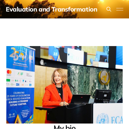
Evaluation and Transformation
My bio