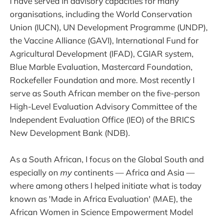
I have served in advisory capacities for many
organisations, including the World Conservation
Union (IUCN), UN Development Programme (UNDP),
the Vaccine Alliance (GAVI), International Fund for
Agricultural Development (IFAD), CGIAR system,
Blue Marble Evaluation, Mastercard Foundation,
Rockefeller Foundation and more. Most recently I
serve as South African member on the five-person
High-Level Evaluation Advisory Committee of the
Independent Evaluation Office (IEO) of the BRICS
New Development Bank (NDB).
As a South African, I focus on the Global South and
especially on
my
continents — Africa and Asia —
where among others I helped initiate what is today
known as 'Made in Africa Evaluation' (MAE), the
African Women in Science
Empowerment Model