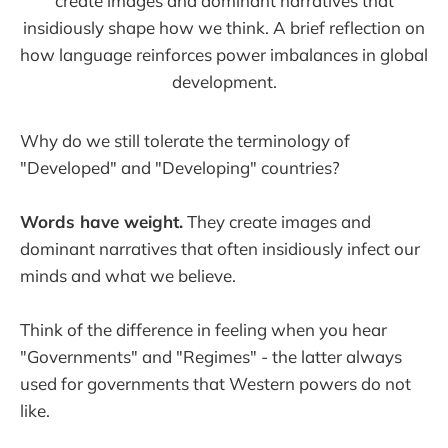
create images and dominant narratives that
insidiously shape how we think. A brief reflection on
how language reinforces power imbalances in global
development.
Why do we still tolerate the terminology of
"Developed" and "Developing" countries?
Words have weight.
They create images and
dominant narratives that often insidiously infect our
minds and what we believe.
Think of the difference in feeling when you hear
"Governments" and "Regimes" - the latter always
used for governments that Western powers do not
like.