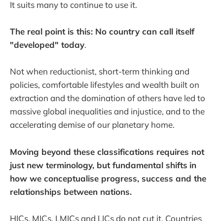
It suits many to continue to use it.
The real point is this: No country can call itself
"developed" today
.
Not when reductionist, short-term thinking and
policies, comfortable lifestyles and wealth built on
extraction and the domination of others have led to
massive global inequalities and injustice, and to the
accelerating demise of our planetary home.
Moving beyond these classifications requires not
just new terminology, but fundamental shifts
in
how we conceptualise progress, success and the
relationships between nations.
HICs, MICs, LMICs and LICs do not cut it. Countries