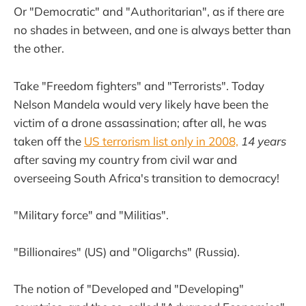
Or "Democratic" and "Authoritarian", as if there are
no shades in between, and one is always better than
the other.
Take "Freedom fighters" and "Terrorists". Today
Nelson Mandela would very likely have been the
victim of a drone assassination; after all, he was
taken off the
US terrorism list only in 2008,
14 years
after saving my country from civil war and
overseeing South Africa's transition to democracy!
"Military force" and "Militias".
"Billionaires" (US) and "Oligarchs" (Russia).
The notion of "Developed and "Developing"