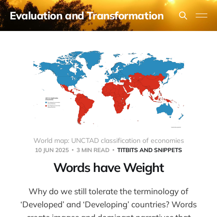
Evaluation and Transformation
World map: UNCTAD classification of economies
10 JUN 2025
3 MIN READ
TITBITS AND SNIPPETS
Words have Weight
Why do we still tolerate the terminology of
‘Developed’ and ‘Developing’ countries? Words