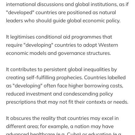
international discussions and global institutions, as if
"developed" countries are positioned as natural
leaders who should guide global economic policy.
It legitimises conditional aid programmes that
require "developing" countries to adopt Western
economic models and governance structures.
It contributes to persistent global inequalities by
creating self-fulfilling prophecies. Countries labelled
as "developing" often face higher borrowing costs,
reduced investment and condescending policy
prescriptions that may not fit their contexts or needs.
It obscures the reality that countries may excel in
different area; for example, a nation may have
advanced healthcare (e.g. Cuba) or education (e.g.