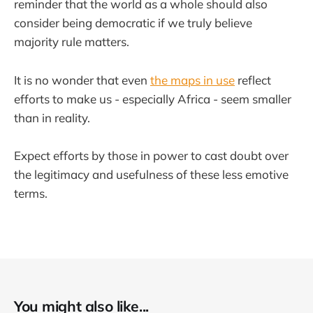
reminder that the world as a whole should also
consider being democratic if we truly believe
majority rule matters.
It is no wonder that even
the maps in use
reflect
efforts to make us - especially Africa - seem smaller
than in reality.
Expect efforts by those in power to cast doubt over
the legitimacy and usefulness of these less emotive
terms.
You might also like...