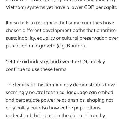
Vietnam) systems yet have a lower GDP per capita.
It also fails to recognise that some countries have
chosen different development paths that prioritise
sustainability, equality or cultural preservation over
pure economic growth (e.g. Bhutan).
Yet the aid industry, and even the UN, meekly
continue to use these terms.
The legacy of this terminology demonstrates how
seemingly neutral technical language can embed
and perpetuate power relationships, shaping not
only policy but also how entire populations
understand their place in the global hierarchy.