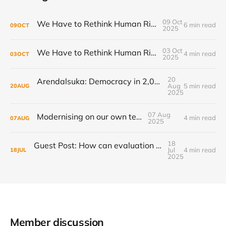
09 Oct
We Have to Rethink Human Rights, Part 2
6 min read
09
OCT
2025
03 Oct
We Have to Rethink Human Rights, Part 1
4 min read
03
OCT
2025
20
Arendalsuka: Democracy in 2,000 sessions, 180 venues, 5 days, 190,000 participants ...
Aug
5 min read
20
AUG
2025
07 Aug
Modernising on our own terms
4 min read
07
AUG
2025
18
Guest Post: How can evaluation step up to the transformational challenge?
Jul
4 min read
18
JUL
2025
Member discussion