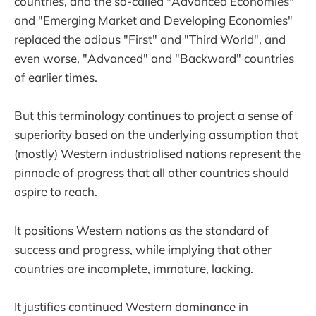
countries, and the so-called "Advanced Economies"
and "Emerging Market and Developing Economies"
replaced the odious "First" and "Third World", and
even worse, "Advanced" and "Backward" countries
of earlier times.
But this terminology continues to project a sense of
superiority based on the underlying assumption that
(mostly) Western industrialised nations represent the
pinnacle of progress that all other countries should
aspire to reach.
It positions Western nations as the standard of
success and progress, while implying that other
countries are incomplete, immature, lacking.
It justifies continued Western dominance in