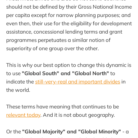
should not be defined by their Gross National Income
per capita except for narrow planning purposes; and
even then, their use for the eligibility for development
assistance, concessional lending terms and grant
programmes perpetuates a similar notion of
superiority of one group over the other.
This is why our best option to change this dynamic is
to use
"Global South" and "Global North"
to
indicate the
still-very-real and important divides
in
the world.
These terms have meaning that continues to be
relevant today
. And it is not about geography.
Or the
"Global Majority" and "Global Minority"
- a