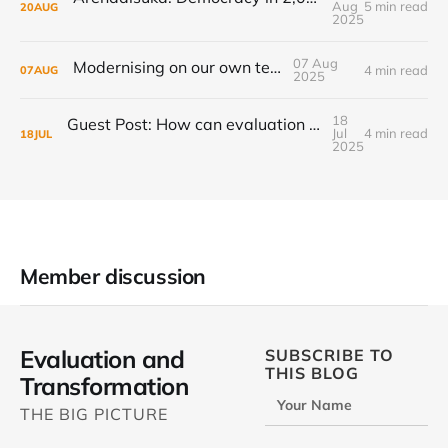
Aug
5 min read
20
AUG
2025
07 Aug
Modernising on our own terms
4 min read
07
AUG
2025
18
Guest Post: How can evaluation step up to the transformational challenge?
Jul
4 min read
18
JUL
2025
Member discussion
Evaluation and
SUBSCRIBE TO
THIS BLOG
Transformation
Your Name
THE BIG PICTURE