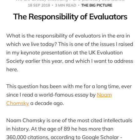
18 SEP 2018
3 MIN READ
THE BIG PICTURE
The Responsibility of Evaluators
What is the responsibility of evaluators in the era in
which we live today? This is one of the issues I raised
in my keynote presentation at the UK Evaluation
Society earlier this year, and which I want to address
here.
This question has been with me for a long time, ever
since I read a world-famous essay by
Noam
Chomsky
a decade ago.
Noam Chomsky is one of the most cited intellectuals
in history. At the age of 89 he has more than
360,000 citations, according to Google Scholar -