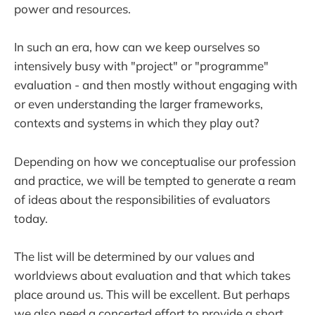
power and resources.
In such an era, how can we keep ourselves so
intensively busy with "project" or "programme"
evaluation - and then mostly without engaging with
or even understanding the larger frameworks,
contexts and systems in which they play out?
Depending on how we conceptualise our profession
and practice, we will be tempted to generate a ream
of ideas about the responsibilities of evaluators
today.
The list will be determined by our values and
worldviews about evaluation and that which takes
place around us. This will be excellent. But perhaps
we also need a concerted effort to provide a short