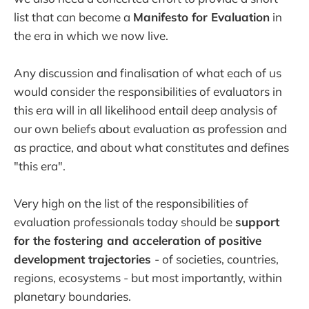
list that can become a
Manifesto for Evaluation
in
the era in which we now live.
Any discussion and finalisation of what each of us
would consider the responsibilities of evaluators in
this era will in all likelihood entail deep analysis of
our own beliefs about evaluation as profession and
as practice, and about what constitutes and defines
"this era".
Very high on the list of the responsibilities of
evaluation professionals today should be
support
for the fostering and acceleration of positive
development trajectories
- of societies, countries,
regions, ecosystems - but most importantly, within
planetary boundaries.