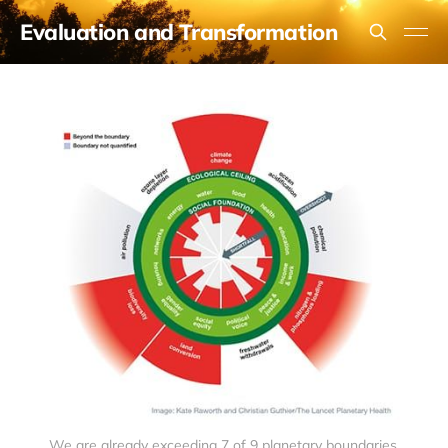
Evaluation and Transformation
We are already exceeding 7 of 9 planetary boundaries.