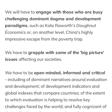
We will have to
engage with those who are busy
challenging dominant dogma and development
paradigms
, such as Kate Raworth's
Doughnut
Economics
or, on another level, China's highly
impressive escape from the poverty trap.
We have to
grapple with some of the 'big picture'
issues
affecting our societies.
We have to be
open-minded, informed and critical
- including of dominant narratives around evaluation
and development; of development indicators and
global indexes that compare countries; of the extent
to which evaluation is helping to resolve key
challenges faced by the world; and fully cognizant of