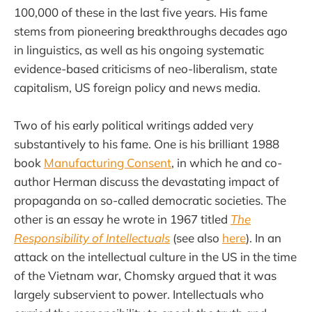
100,000 of these in the last five years. His fame
stems from pioneering breakthroughs decades ago
in linguistics, as well as his ongoing systematic
evidence-based criticisms of neo-liberalism, state
capitalism, US foreign policy and news media.
Two of his early political writings added very
substantively to his fame. One is his brilliant 1988
book
Manufacturing Consent
, in which he and co-
author Herman discuss the devastating impact of
propaganda on so-called democratic societies. The
other is an essay he wrote in 1967 titled
The
Responsibility of Intellectuals
(see also
here
). In an
attack on the intellectual culture in the US in the time
of the Vietnam war, Chomsky argued that it was
largely subservient to power. Intellectuals who