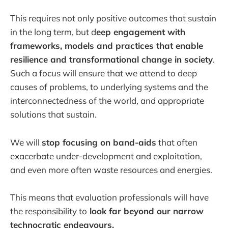
This requires not only positive outcomes that sustain
in the long term, but d
eep engagement with
frameworks, models and practices that enable
resilience and transformational change in society
.
Such a focus will ensure that we attend to deep
causes of problems, to underlying systems and the
interconnectedness of the world, and appropriate
solutions that sustain.
We will
stop focusing on band-aids
that often
exacerbate under-development and exploitation,
and even more often waste resources and energies.
This means that evaluation professionals will have
the responsibility to
look far beyond our narrow
technocratic endeavours.