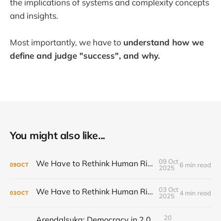
the implications of systems and complexity concepts
and insights.
Most importantly, we have to
understand how we
define and judge "success", and why.
You might also like...
09 Oct
We Have to Rethink Human Rights, Part 2
6 min read
09
OCT
2025
03 Oct
We Have to Rethink Human Rights, Part 1
4 min read
03
OCT
2025
20
Arendalsuka: Democracy in 2,000 sessions, 180 venues, 5 days, 190,000 participants ...