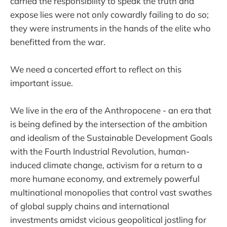
carried the responsibility to speak the truth and
expose lies were not only cowardly failing to do so;
they were instruments in the hands of the elite who
benefitted from the war.
We need a concerted effort to reflect on this
important issue.
We live in the era of the Anthropocene - an era that
is being defined by the intersection of the ambition
and idealism of the Sustainable Development Goals
with the Fourth Industrial Revolution, human-
induced climate change, activism for a return to a
more humane economy, and extremely powerful
multinational monopolies that control vast swathes
of global supply chains and international
investments amidst vicious geopolitical jostling for