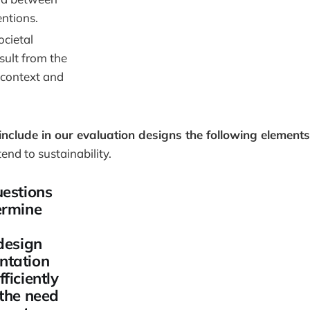
entions.
cietal
sult from the
 context and
include in our evaluation designs the following elements
tend to sustainability.
uestions
ermine
design
ntation
ficiently
 the need