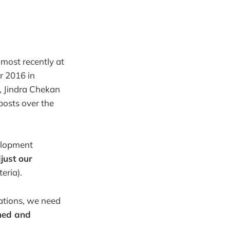
 most recently at
r 2016 in
n, Jindra Chekan
posts over the
velopment
just our
eria).
ations, we need
gned and