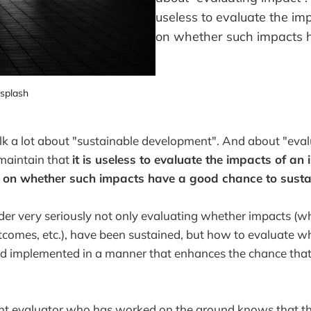
useless to evaluate the im
on whether such impacts h
splash
k a lot about "sustainable development". And about "eval
 maintain that
it is useless to evaluate the impacts of an 
g on whether such impacts have a good chance to susta
er very seriously not only evaluating whether impacts (wh
tcomes, etc.), have been sustained, but how to evaluate w
d implemented in a manner that enhances the chance that 
 evaluator who has worked on the ground knows that this 