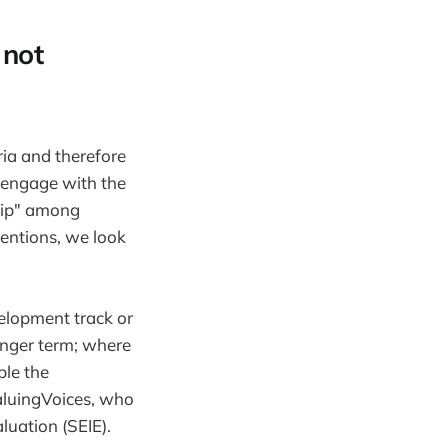
 not
ria and therefore
y engage with the
hip" among
entions, we look
velopment track or
longer term; where
ple the
aluingVoices, who
luation (SEIE).