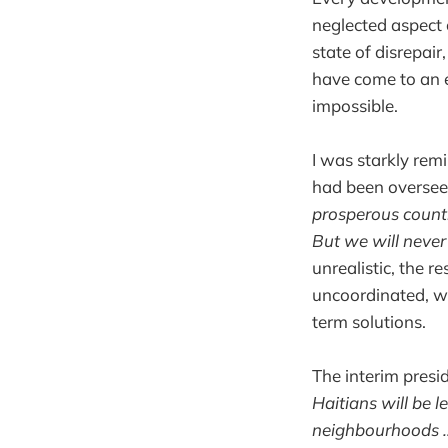
neglected aspect o
state of disrepai
have come to an e
impossible.
I was starkly remi
had been overseei
prosperous count
But we will never 
unrealistic, the r
uncoordinated, wa
term solutions.
The interim presi
Haitians will be 
neighbourhoods … 