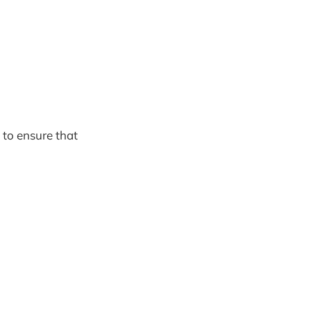
to ensure that