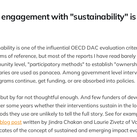
 engagement with "sustainability" is
ability is one of the influential OECD DAC evaluation crite
rms of reference, but most of the reports I have read barel
nity level, "participatory methods" to establish "owners
aries are used as panacea. Among government level interv
grams continue, get funding, or are absorbed into policies.
e, but by far not thoughtful enough. And few funders of de
ter some years whether their interventions sustain in the 
ds they use are unlikely to tell the full story. See for exam
blog post
written by Jindra Chakan and Laurie Zivetz of V
ates of the concept of sustained and emerging impact eva