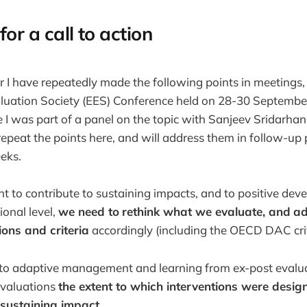
for a call to action
r I have repeatedly made the following points in meetings,
luation Society (EES) Conference held on 28-30 Septembe
 I was part of a panel on the topic with Sanjeev Sridarha
 repeat the points here, and will address them in follow-up 
eks.
t to contribute to sustaining impacts, and to positive de
ional level,
we need to
rethink what we evaluate, and
ad
ions and criteria
accordingly (including the OECD DAC crit
 to adaptive management and learning from ex-post evalu
 evaluations
the extent to which interventions were desi
 sustaining impact
.