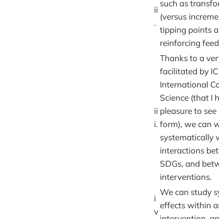
such as transfo
ii
(versus increme
.
tipping points 
reinforcing fee
Thanks to a ve
facilitated by I
International Co
Science (that I 
ii
pleasure to see 
i.
form), we can 
systematically 
interactions be
SDGs, and bet
interventions.
We can study sy
i
effects within 
v
intervention, 