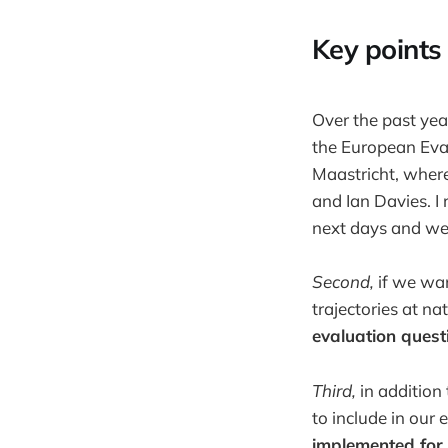
Key points 
Over the past yea
the European Eva
Maastricht, where
and Ian Davies. I
next days and we
Second,
if we wan
trajectories at nat
evaluation quest
Third,
in addition
to include in our
implemented for