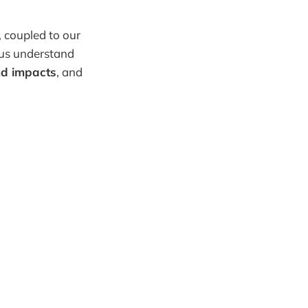
, coupled to our
 us understand
nd impacts
, and