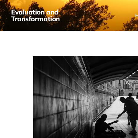
Evaluation and
Transformation