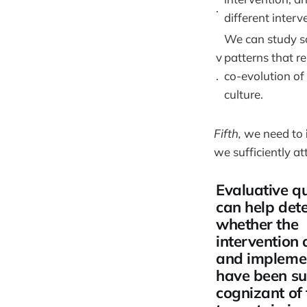
.
different interv
We can study so
v
patterns that re
.
co-evolution of
culture.
Fifth,
we need to
we sufficiently at
Evaluative q
can help det
whether the
intervention 
and impleme
have been suf
cognizant of