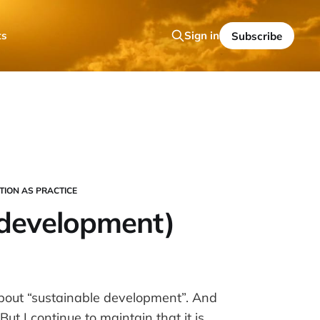
ts
Sign in
Subscribe
TION AS PRACTICE
(development)
about “sustainable development”. And
ut I continue to maintain that it is