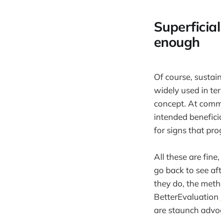
Superficial
enough
Of course, sustain
widely used in te
concept. At commu
intended benefici
for signs that pro
All these are fin
go back to see af
they do, the metho
BetterEvaluation
are staunch advoc