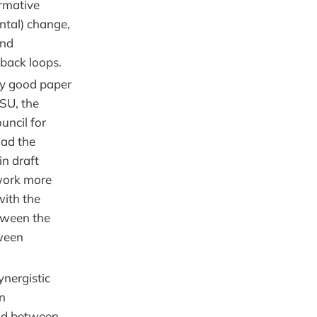
rmative
ntal) change,
and
dback loops.
ry good paper
CSU, the
uncil for
had the
in draft
work more
with the
tween the
ween
nergistic
an
and between