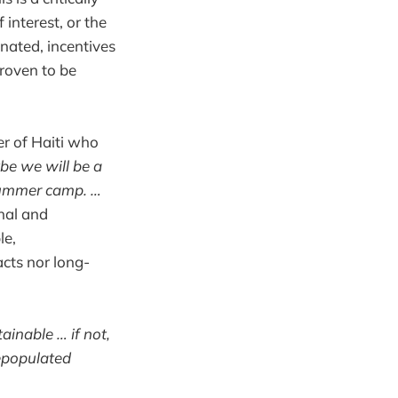
 interest, or the
nated, incentives
proven to be
er of Haiti who
e we will be a
 summer camp. …
nal and
le,
acts nor long-
ainable … if not,
repopulated