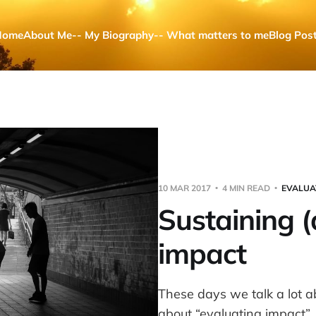
Home
About Me
-- My Biography
-- What matters to me
Blog Pos
10 MAR 2017
4 MIN READ
EVALUA
Sustaining 
impact
These days we talk a lot 
about “evaluating impact”. B