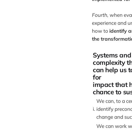
Fourth,
when eval
experience and u
how to
identify 
the transformatio
Systems and
complexity t
can help us t
for
impact that 
chance to su
We can, to a cer
i.
identify precond
change and suc
We can work wi