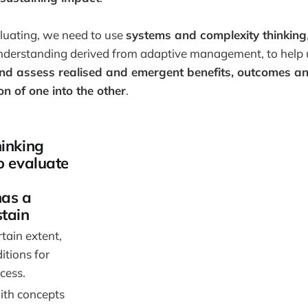
uating, we need to use
systems and complexity thinking
nderstanding derived from adaptive management, to help
and assess realised and emergent benefits, outcomes a
n of one into the other
.
hinking
o evaluate
has a
stain
tain extent,
itions for
cess.
th concepts