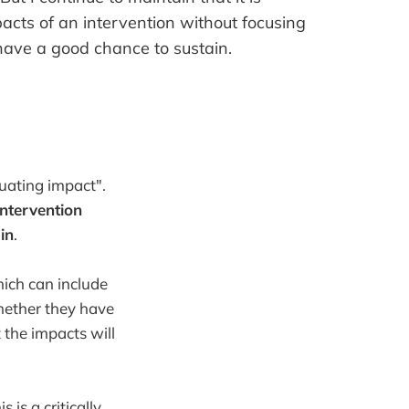
pacts of an intervention without focusing
ave a good chance to sustain.
uating impact".
intervention
in
.
ich can include
hether they have
the impacts will
is a critically