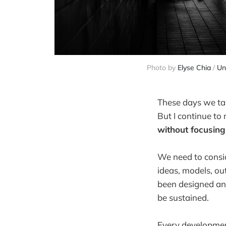
Photo by 
Elyse Chia
 / 
Un
These days we tal
But I continue to
without focusin
We need to consid
ideas, models, ou
been designed an
be sustained.
Every development