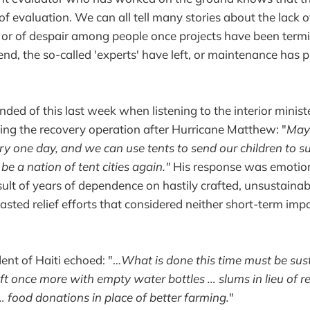
f evaluation. We can all tell many stories about the lack of
r, or of despair among people once projects have been termi
nd, the so-called 'experts' have left, or maintenance has 
nded of this last week when listening to the interior minist
ng the recovery operation after Hurricane Matthew: "
Mayb
ry one day, and we can use tents to send our children to
be a nation of tent cities again."
His response was emotio
esult of years of dependence on hastily crafted, unsustainab
sted relief efforts that considered neither short-term imp
dent of Haiti echoed: "…
What is done this time must be sust
left once more with empty water bottles … slums in lieu of 
food donations in place of better farming.
"