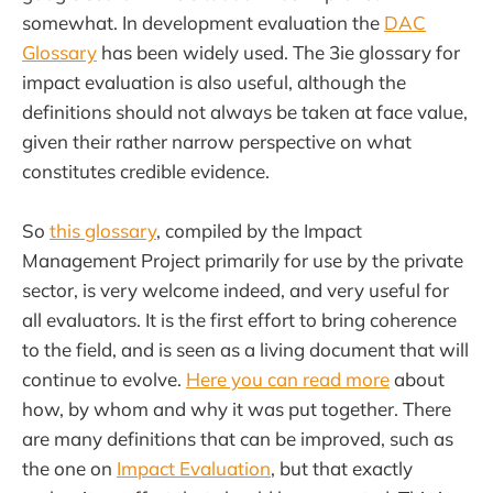
somewhat. In development evaluation the
DAC
Glossary
has been widely used. The 3ie glossary for
impact evaluation is also useful, although the
definitions should not always be taken at face value,
given their rather narrow perspective on what
constitutes credible evidence.
So
this glossary
, compiled by the Impact
Management Project primarily for use by the private
sector, is very welcome indeed, and very useful for
all evaluators. It is the first effort to bring coherence
to the field, and is seen as a living document that will
continue to evolve.
Here you can read more
about
how, by whom and why it was put together. There
are many definitions that can be improved, such as
the one on
Impact Evaluation
, but that exactly