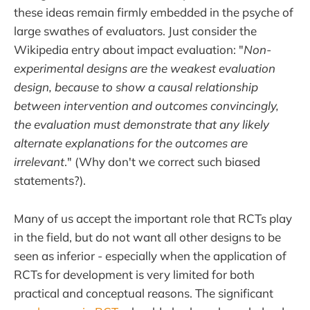
these ideas remain firmly embedded in the psyche of
large swathes of evaluators. Just consider the
Wikipedia entry about impact evaluation: "
Non-
experimental designs are the weakest evaluation
design, because to show a causal relationship
between intervention and outcomes convincingly,
the evaluation must demonstrate that any likely
alternate explanations for the outcomes are
irrelevant
." (Why don't we correct such biased
statements?).
Many of us accept the important role that RCTs play
in the field, but do not want all other designs to be
seen as inferior - especially when the application of
RCTs for development is very limited for both
practical and conceptual reasons. The significant