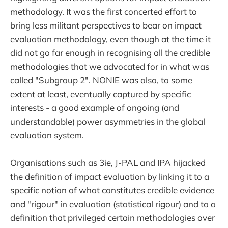
methodology. It was the first concerted effort to
bring less militant perspectives to bear on impact
evaluation methodology, even though at the time it
did not go far enough in recognising all the credible
methodologies that we advocated for in what was
called "Subgroup 2". NONIE was also, to some
extent at least, eventually captured by specific
interests - a good example of ongoing (and
understandable) power asymmetries in the global
evaluation system.
Organisations such as 3ie, J-PAL and IPA hijacked
the definition of impact evaluation by linking it to a
specific notion of what constitutes credible evidence
and "rigour" in evaluation (statistical rigour) and to a
definition that privileged certain methodologies over