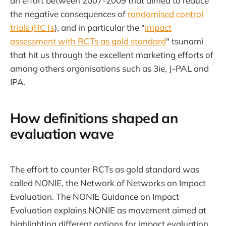
an effort between 2007-2009 that aimed to reduce
the negative consequences of
randomised control
trials (RCTs
), and in particular the "
impact
assessment with RCTs as gold standard
" tsunami
that hit us through the excellent marketing efforts of
among others organisations such as 3ie, J-PAL and
IPA.
How definitions shaped an
evaluation wave
The effort to counter RCTs as gold standard was
called NONIE, the Network of Networks on Impact
Evaluation. The NONIE Guidance on Impact
Evaluation explains NONIE as movement aimed at
highlighting different options for impact evaluation