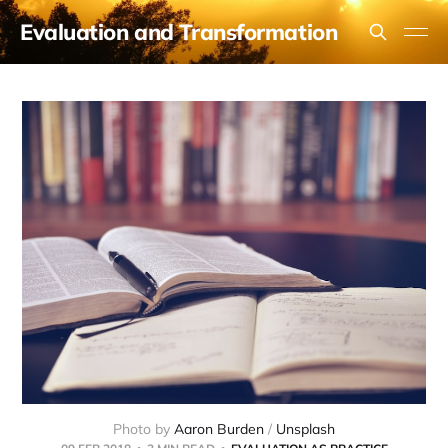
Evaluation and Transformation
Photo by 
Aaron Burden
 / 
Unsplash