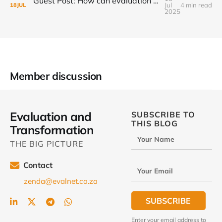
Guest Post: How can evaluation step up to the transformational challenge?
Jul
4 min read
18
JUL
2025
Member discussion
Evaluation and
SUBSCRIBE TO
THIS BLOG
Transformation
Your Name
THE BIG PICTURE
Contact
Your Email
zenda@evalnet.co.za
SUBSCRIBE
Enter your email address to