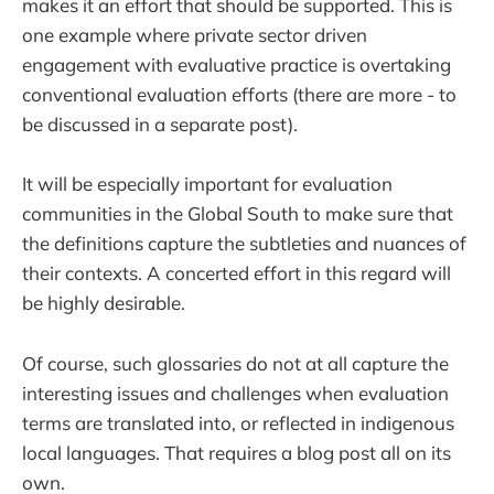
makes it an effort that should be supported. This is
one example where private sector driven
engagement with evaluative practice is overtaking
conventional evaluation efforts (there are more - to
be discussed in a separate post).
It will be especially important for evaluation
communities in the Global South to make sure that
the definitions capture the subtleties and nuances of
their contexts. A concerted effort in this regard will
be highly desirable.
Of course, such glossaries do not at all capture the
interesting issues and challenges when evaluation
terms are translated into, or reflected in indigenous
local languages. That requires a blog post all on its
own.