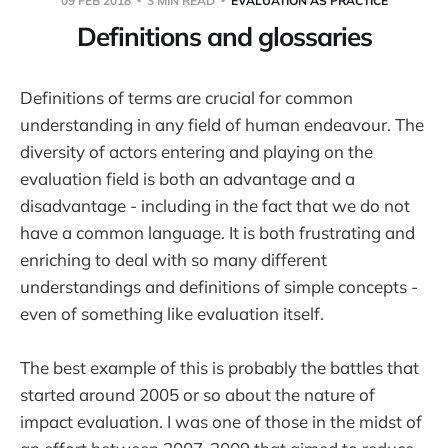
09 FEB 2018
3 MIN READ
EVALUATION AS PRACTICE
Definitions and glossaries
Definitions of terms are crucial for common
understanding in any field of human endeavour. The
diversity of actors entering and playing on the
evaluation field is both an advantage and a
disadvantage - including in the fact that we do not
have a common language. It is both frustrating and
enriching to deal with so many different
understandings and definitions of simple concepts -
even of something like evaluation itself.
The best example of this is probably the battles that
started around 2005 or so about the nature of
impact evaluation. I was one of those in the midst of