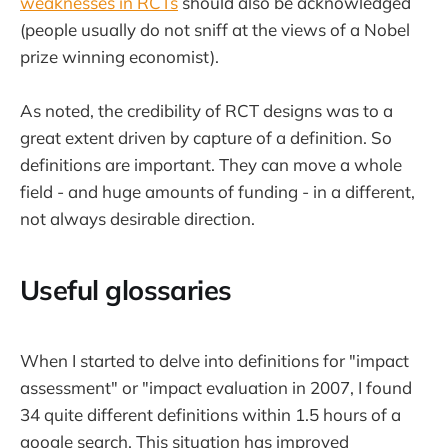
weaknesses in RCTs
should also be acknowledged
(people usually do not sniff at the views of a Nobel
prize winning economist).
As noted, the credibility of RCT designs was to a
great extent driven by capture of a definition. So
definitions are important. They can move a whole
field - and huge amounts of funding - in a different,
not always desirable direction.
Useful glossaries
When I started to delve into definitions for "impact
assessment" or "impact evaluation in 2007, I found
34 quite different definitions within 1.5 hours of a
google search. This situation has improved