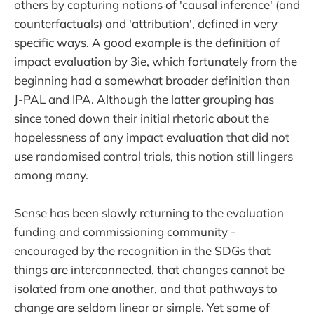
others by capturing notions of 'causal inference' (and
counterfactuals) and 'attribution', defined in very
specific ways. A good example is the definition of
impact evaluation by 3ie, which fortunately from the
beginning had a somewhat broader definition than
J-PAL and IPA. Although the latter grouping has
since toned down their initial rhetoric about the
hopelessness of any impact evaluation that did not
use randomised control trials, this notion still lingers
among many.
Sense has been slowly returning to the evaluation
funding and commissioning community -
encouraged by the recognition in the SDGs that
things are interconnected, that changes cannot be
isolated from one another, and that pathways to
change are seldom linear or simple. Yet some of