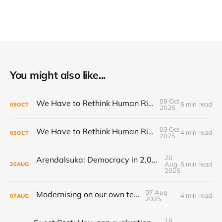
You might also like...
09 Oct
We Have to Rethink Human Rights, Part 2
6 min read
09
OCT
2025
03 Oct
We Have to Rethink Human Rights, Part 1
4 min read
03
OCT
2025
20
Arendalsuka: Democracy in 2,000 sessions, 180 venues, 5 days, 190,000 participants ...
Aug
5 min read
20
AUG
2025
07 Aug
Modernising on our own terms
4 min read
07
AUG
2025
18