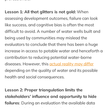
Lesson 1: All that glitters is not gold:
When
assessing development outcomes, failure can look
like success, and cognitive bias is often the most
difficult to avoid. A number of water wells built and
being used by communities may mislead the
evaluators to conclude that there has been a huge
increase in access to potable water and henceforth a
contribution to reducing potential water-borne
diseases. However, this
actual reality may differ
depending on the quality of water and its possible
health and social consequences.
Lesson 2: Proper triangulation limits the
stakeholders' influence and opportunity to hide
failures
: During an evaluation the available data