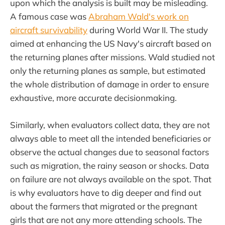
upon which the analysis is built may be misleading.
A famous case was
Abraham Wald's work on
aircraft survivability
during World War II. The study
aimed at enhancing the US Navy's aircraft based on
the returning planes after missions. Wald studied not
only the returning planes as sample, but estimated
the whole distribution of damage in order to ensure
exhaustive, more accurate decisionmaking.
Similarly, when evaluators collect data, they are not
always able to meet all the intended beneficiaries or
observe the actual changes due to seasonal factors
such as migration, the rainy season or shocks. Data
on failure are not always available on the spot. That
is why evaluators have to dig deeper and find out
about the farmers that migrated or the pregnant
girls that are not any more attending schools. The