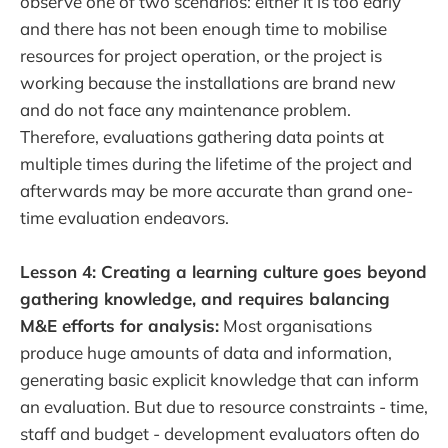
observe one of two scenarios: either it is too early
and there has not been enough time to mobilise
resources for project operation, or the project is
working because the installations are brand new
and do not face any maintenance problem.
Therefore, evaluations gathering data points at
multiple times during the lifetime of the project and
afterwards may be more accurate than grand one-
time evaluation endeavors.
Lesson 4: Creating a learning culture goes beyond
gathering knowledge, and requires balancing
M&E efforts for analysis:
Most organisations
produce huge amounts of data and information,
generating basic explicit knowledge that can inform
an evaluation. But due to resource constraints - time,
staff and budget - development evaluators often do