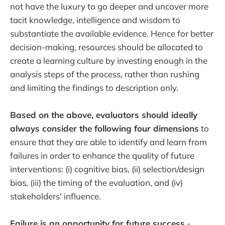
not have the luxury to go deeper and uncover more
tacit knowledge, intelligence and wisdom to
substantiate the available evidence. Hence for better
decision-making, resources should be allocated to
create a learning culture by investing enough in the
analysis steps of the process, rather than rushing
and limiting the findings to description only.
Based on the above, evaluators should ideally
always consider the following four dimensions
to
ensure that they are able to identify and learn from
failures in order to enhance the quality of future
interventions: (i) cognitive bias, (ii) selection/design
bias, (iii) the timing of the evaluation, and (iv)
stakeholders' influence.
Failure is an opportunity for future success
-