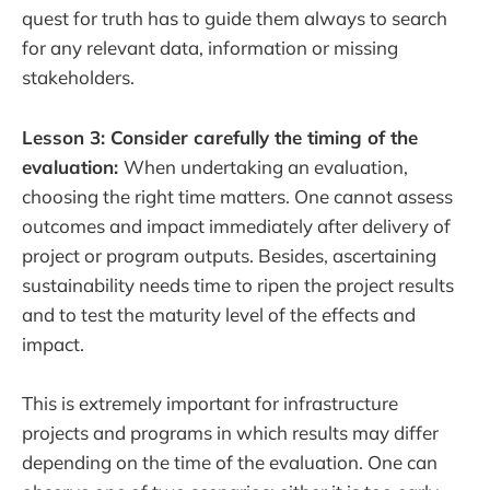
quest for truth has to guide them always to search
for any relevant data, information or missing
stakeholders.
Lesson 3: Consider carefully the timing of the
evaluation:
When undertaking an evaluation,
choosing the right time matters. One cannot assess
outcomes and impact immediately after delivery of
project or program outputs. Besides, ascertaining
sustainability needs time to ripen the project results
and to test the maturity level of the effects and
impact.
This is extremely important for infrastructure
projects and programs in which results may differ
depending on the time of the evaluation. One can