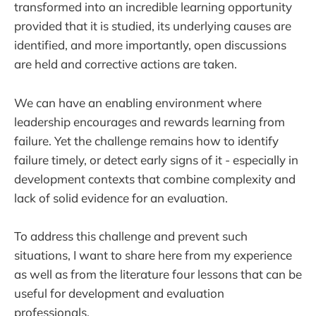
transformed into an incredible learning opportunity
provided that it is studied, its underlying causes are
identified, and more importantly, open discussions
are held and corrective actions are taken.
We can have an enabling environment where
leadership encourages and rewards learning from
failure. Yet the challenge remains how to identify
failure timely, or detect early signs of it - especially in
development contexts that combine complexity and
lack of solid evidence for an evaluation.
To address this challenge and prevent such
situations, I want to share here from my experience
as well as from the literature four lessons that can be
useful for development and evaluation
professionals.