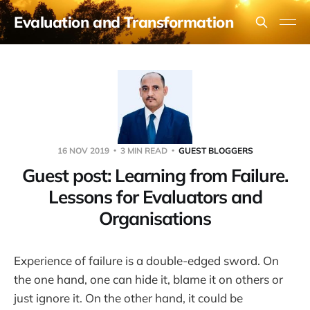
Evaluation and Transformation
16 NOV 2019
3 MIN READ
GUEST BLOGGERS
Guest post: Learning from Failure.
Lessons for Evaluators and
Organisations
Experience of failure is a double-edged sword. On
the one hand, one can hide it, blame it on others or
just ignore it. On the other hand, it could be