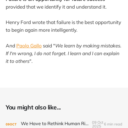
provided that we identify it and understand it.
Henry Ford wrote that failure is the best opportunity
to begin again more intelligently.
And
Paolo Gallo
said "
We learn by making mistakes.
If I'm wrong, I do not forget. I learn and I can explain
it to others
".
You might also like...
09 Oct
We Have to Rethink Human Rights, Part 2
6 min read
09
OCT
2025