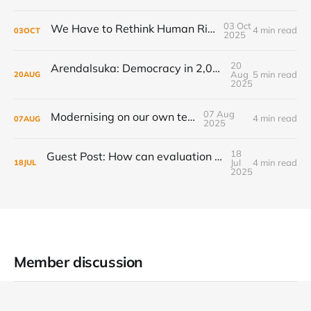
03 Oct
We Have to Rethink Human Rights, Part 1
4 min read
03
OCT
2025
20
Arendalsuka: Democracy in 2,000 sessions, 180 venues, 5 days, 190,000 participants ...
Aug
5 min read
20
AUG
2025
07 Aug
Modernising on our own terms
4 min read
07
AUG
2025
18
Guest Post: How can evaluation step up to the transformational challenge?
Jul
4 min read
18
JUL
2025
Member discussion