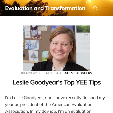
Evaluation and Transformation
08 APR 2019
3 MIN READ
GUEST BLOGGERS
Leslie Goodyear's Top YEE Tips
I'm Leslie Goodyear, and I have recently finished my
year as president of the American Evaluation
Association. In my day job, I'm an evaluation