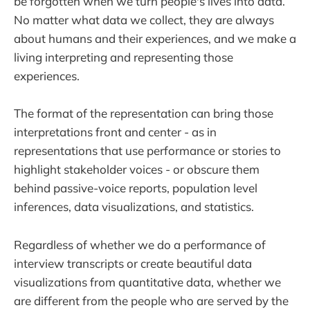
be forgotten when we turn people's lives into data.
No matter what data we collect, they are always
about humans and their experiences, and we make a
living interpreting and representing those
experiences.
The format of the representation can bring those
interpretations front and center - as in
representations that use performance or stories to
highlight stakeholder voices - or obscure them
behind passive-voice reports, population level
inferences, data visualizations, and statistics.
Regardless of whether we do a performance of
interview transcripts or create beautiful data
visualizations from quantitative data, whether we
are different from the people who are served by the