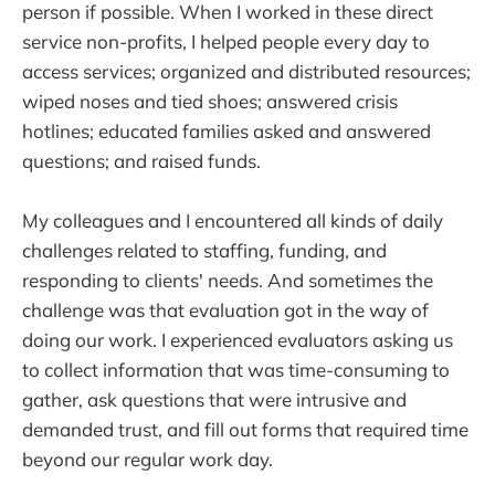
person if possible. When I worked in these direct
service non-profits, I helped people every day to
access services; organized and distributed resources;
wiped noses and tied shoes; answered crisis
hotlines; educated families asked and answered
questions; and raised funds.
My colleagues and I encountered all kinds of daily
challenges related to staffing, funding, and
responding to clients' needs. And sometimes the
challenge was that evaluation got in the way of
doing our work. I experienced evaluators asking us
to collect information that was time-consuming to
gather, ask questions that were intrusive and
demanded trust, and fill out forms that required time
beyond our regular work day.