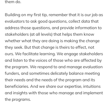
them do.
Building on my first tip, remember that it is our job as
evaluators to ask good questions, collect data that
address those questions, and provide information to
stakeholders (at all levels) that helps them know
whether what they are doing is making the change
they seek. But that change is theirs to effect, not
ours. We facilitate learning. We engage stakeholders
and listen to the voices of those who are affected by
the program. We respond to and manage evaluation
funders, and sometimes delicately balance meeting
their needs and the needs of the program and its
beneficiaries. And we share our expertise, intuitions
and insights with those who manage and implement
the programs.