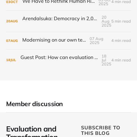
We Have to Rethink Human Rights, Part 1
4 min read
03
OCT
2025
20
Arendalsuka: Democracy in 2,000 sessions, 180 venues, 5 days, 190,000 participants ...
Aug
5 min read
20
AUG
2025
07 Aug
Modernising on our own terms
4 min read
07
AUG
2025
18
Guest Post: How can evaluation step up to the transformational challenge?
Jul
4 min read
18
JUL
2025
Member discussion
Evaluation and
SUBSCRIBE TO
THIS BLOG
Transformation