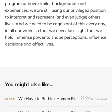
program or have similar backgrounds and
experiences, we are still using our privileged position
to interpret and represent (and even judge) others'
lives. And we need to be cognizant of this every day,
in all our work, so that we never lose sight that we
hold immense power to shape perceptions, influence
decisions and affect lives.
You might also like...
09 Oct
We Have to Rethink Human Rights, Part 2
6 min read
09
OCT
2025
03 Oct