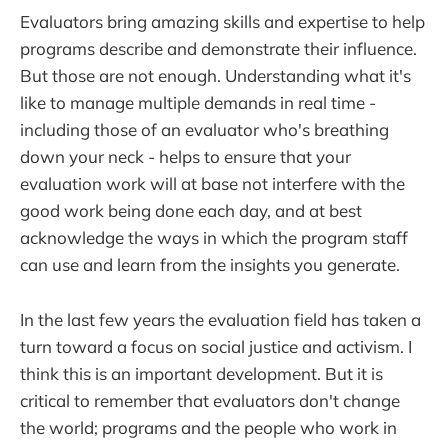
Evaluators bring amazing skills and expertise to help
programs describe and demonstrate their influence.
But those are not enough. Understanding what it's
like to manage multiple demands in real time -
including those of an evaluator who's breathing
down your neck - helps to ensure that your
evaluation work will at base not interfere with the
good work being done each day, and at best
acknowledge the ways in which the program staff
can use and learn from the insights you generate.
In the last few years the evaluation field has taken a
turn toward a focus on social justice and activism. I
think this is an important development. But it is
critical to remember that evaluators don't change
the world; programs and the people who work in