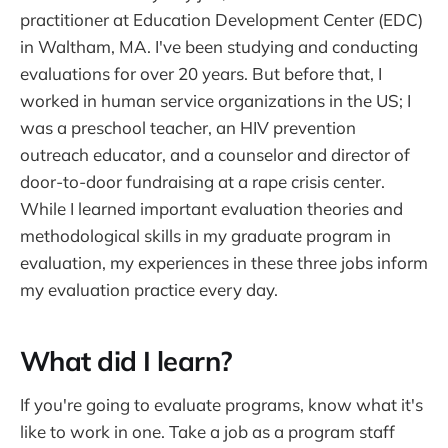
practitioner at Education Development Center (EDC)
in Waltham, MA. I've been studying and conducting
evaluations for over 20 years. But before that, I
worked in human service organizations in the US; I
was a preschool teacher, an HIV prevention
outreach educator, and a counselor and director of
door-to-door fundraising at a rape crisis center.
While I learned important evaluation theories and
methodological skills in my graduate program in
evaluation, my experiences in these three jobs inform
my evaluation practice every day.
What did I learn?
If you're going to evaluate programs, know what it's
like to work in one. Take a job as a program staff