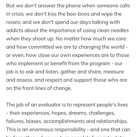
But we don't answer the phone when someone calls
in crisis; we don't kiss the boo-boos and wipe the
noses; and we don't spend our days talking with
addicts about the importance of using clean needles
when they shoot up. No matter how much we care
and how committed we are to changing the world -
or even, how close our own experiences are to those
who implement or benefit from the program - our
job is to ask and listen, gather and share, measure
and assess, and respect and support those who are
on the front lines of change.
The job of an evaluator is to represent people's lives
- their experiences, hopes, dreams, challenges,
failures, biases, accomplishments and relationships.
This is an enormous responsibility - and one that can