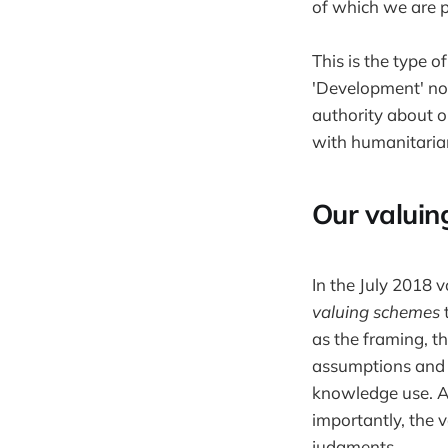
of which we are p
This is the type 
'Development' now
authority about o
with humanitaria
Our valuin
In the July 2018 
valuing schemes
t
as the framing, th
assumptions and 
knowledge use. A 
importantly, the 
judgments.