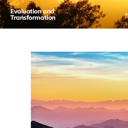
Evaluation and
Transformation