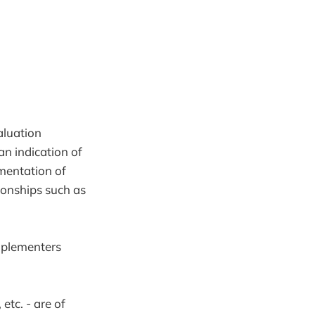
aluation
an indication of
ementation of
tionships such as
mplementers
etc. - are of