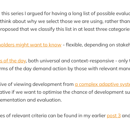
 this series I argued for having a long list of possible evalua
think about why we select those we are using, rather tha
roposed that we classify this list in at least three categorie
holders might want to know
- flexible, depending on stake
 of the day
, both universal and context-responsive - only
norms of the day demand action by those with relevant man
ative of viewing development from
a complex adaptive syst
ative if we want to optimise the chance of development s
lementation and evaluation.
es of relevant criteria can be found in my earlier
post 3
an