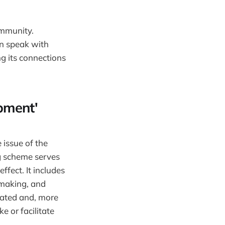
ommunity.
an speak with
g its connections
pment'
 issue of the
ng scheme serves
ffect. It includes
-making, and
uated and, more
e or facilitate