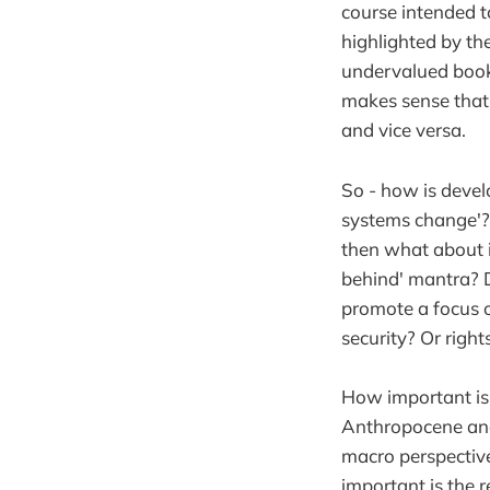
course intended t
highlighted by t
undervalued boo
makes sense that o
and vice versa.
So - how is develo
systems change'?
then what about i
behind' mantra? 
promote a focus 
security? Or rig
How important is
Anthropocene and
macro perspective
important is the 