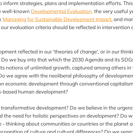
o inform strategies, plans and implementation efforts. This 
he well-known
Developmental Evaluation,
the very useful yet
k
Managing for Sustainable Development Impact
, and man
ur evaluation criteria should be reflected in intervention d
pment reflected in our 'theories of change', or in our think
 Do we buy into that which the 2030 Agenda and its SDGs
ts notions of unlimited growth, captured among others in t
Do we agree with the neoliberal philosophy of developme
on economic development through conventional capitali
hts-based human development?
 transformative development? Do we believe in the urgenc
 the need for holistic perspectives on development? Do w
 - thinking about communities or countries or the planet
recognition of culture and cultural differences? Do we sear