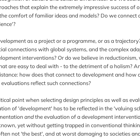
oaches that explain the extremely impressive success of ou
 the comfort of familiar ideas and models? Do we connect
lience'?
velopment as a project or a programme, or as a trajector
cial connections with global systems, and the complex ad
lopment interventions? Or do we believe in reductionism, 
at are easy to deal with - to the detriment of a holism? An
istance: how does that connect to development and how 
 evaluations reflect such connections?
ritical point when selecting design principles as well as eval
tion of 'development' has to be reflected in the 'valuing s
ementation
and
the evaluation of a development interventi
known, yet without getting trapped in conventional think
often not 'the best', and at worst damaging to societies a