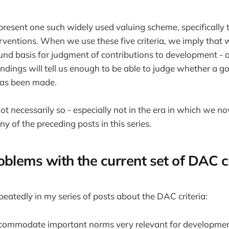
present one such widely used valuing scheme, specifically t
ventions. When we use these five criteria, we imply that w
und basis for judgment of contributions to development - 
findings will tell us enough to be able to judge whether a g
has been made.
not necessarily so - especially not in the era in which we no
y of the preceding posts in this series.
oblems with the current set of DAC cr
peatedly in my series of posts about the DAC criteria:
accommodate important norms very relevant for developmen