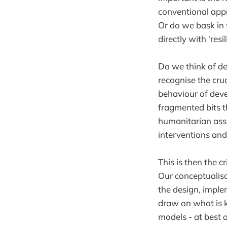
conventional appr
Or do we bask in
directly with 'resi
Do we think of de
recognise the cru
behaviour of deve
fragmented bits th
humanitarian ass
interventions and
This is then the c
Our conceptualisa
the design, impl
draw on what is 
models - at best 