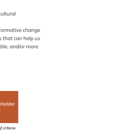
ultural
nsformative change
 that can help us
able, and/or more