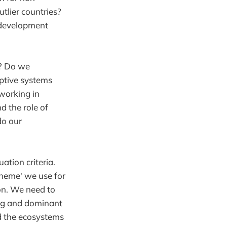
tlier countries?
 development
y? Do we
aptive systems
working in
d the role of
do our
uation criteria.
cheme' we use for
on. We need to
ing and dominant
nd the ecosystems