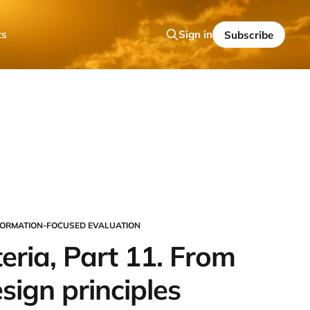
ts
Sign in
Subscribe
ORMATION-FOCUSED EVALUATION
eria, Part 11. From
esign principles