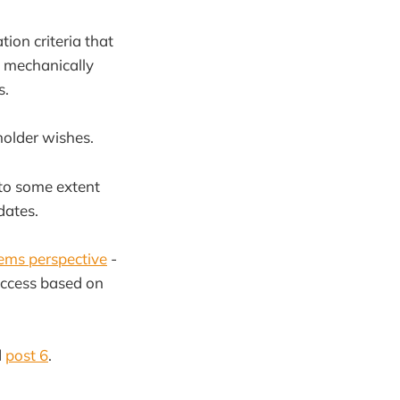
tion criteria that
n mechanically
s.
holder wishes.
 to some extent
dates.
ems perspective
-
uccess based on
d
post 6
.