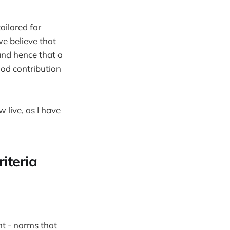
ailored for
e believe that
and hence that a
ood contribution
w live, as I have
iteria
t - norms that