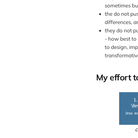
sometimes but
the do not pus
differences, a
they do not pu
- how best to
to design, im
transformativ
My effort 