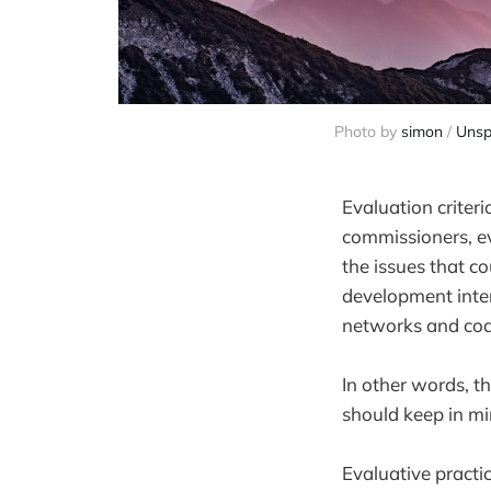
Photo by 
simon
 / 
Unsp
Evaluation criter
commissioners, ev
the issues that co
development inter
networks and coalit
In other words, t
should keep in mi
Evaluative practic