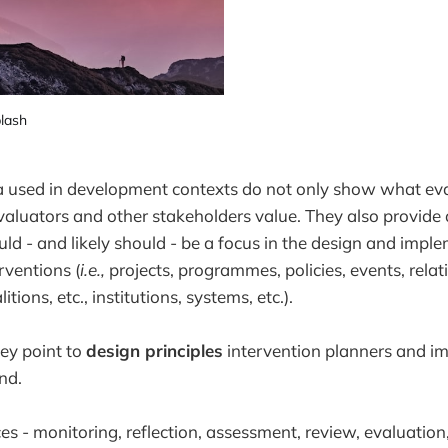
lash
ia used in development contexts do not only show what ev
aluators and other stakeholders value. They also provide 
uld - and likely should - be a focus in the design and impl
ventions (
i.e.,
projects, programmes, policies, events, rela
ions, etc., institutions, systems, etc.).
hey point to
design principles
intervention planners and i
nd.
es - monitoring, reflection, assessment, review, evaluation, 