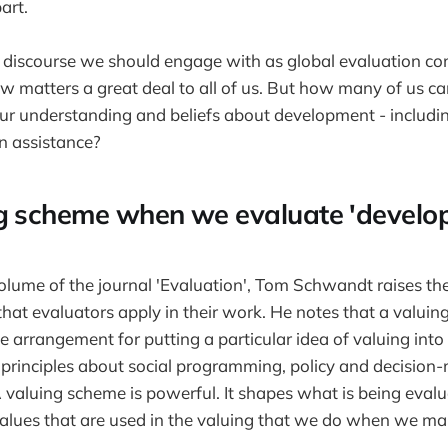
art.
of discourse we should engage with as global evaluation c
 matters a great deal to all of us. But how many of us c
ur understanding and beliefs about development - includin
n assistance?
g scheme when we evaluate 'develo
volume of the journal 'Evaluation', Tom Schwandt raises the
hat evaluators apply in their work. He notes that a valui
e arrangement for putting a particular idea of valuing into e
principles about social programming, policy and decision
valuing scheme is powerful. It shapes what is being eval
values that are used in the valuing that we do when we mak