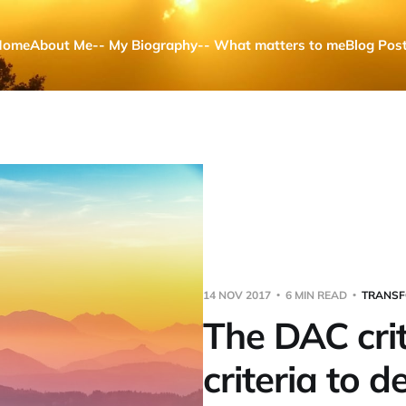
Home
About Me
-- My Biography
-- What matters to me
Blog Pos
14 NOV 2017
6 MIN READ
TRANSF
The DAC crit
criteria to d