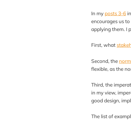
In my
posts 3-6
in
encourages us to 
applying them. I p
First, what
stake
Second, the
norms
flexible, as the 
Third, the imper
in my view, imper
good design, imp
The list of exampl