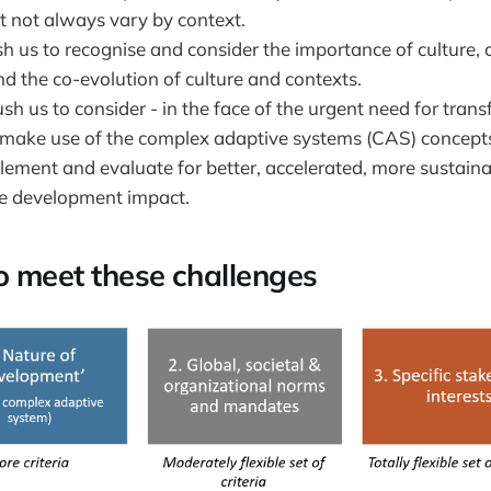
 not always vary by context.
h us to recognise and consider the importance of culture, c
nd the co-evolution of culture and contexts.
sh us to consider - in the face of the urgent need for tra
 make use of the complex adaptive systems (CAS) concepts
plement and evaluate for better, accelerated, more sustain
e development impact.
to meet these challenges