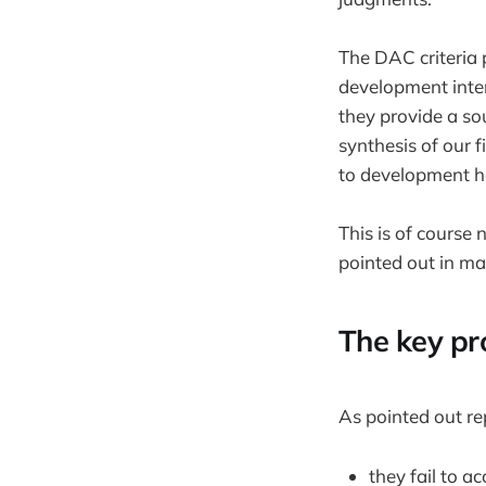
The DAC criteria 
development inter
they provide a so
synthesis of our 
to development 
This is of course 
pointed out in man
The key pr
As pointed out re
they fail to 