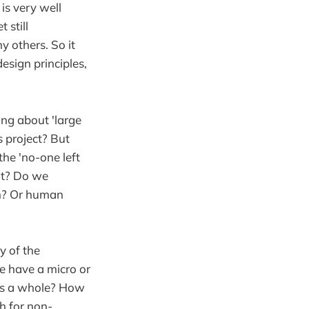
is very well
 still
y others. So it
esign principles,
ing about 'large
 project? But
he 'no-one left
nt? Do we
sm? Or human
y of the
e have a micro or
 as a whole? How
ch for non-