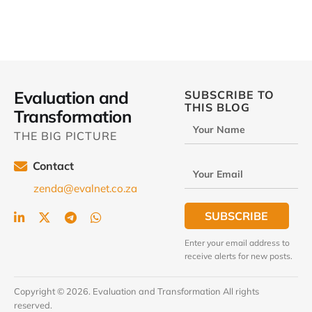
Evaluation and
SUBSCRIBE TO
THIS BLOG
Transformation
Your Name
THE BIG PICTURE
Contact
Your Email
zenda@evalnet.co.za
SUBSCRIBE
Enter your email address to
receive alerts for new posts.
Copyright © 2026. Evaluation and Transformation All rights
reserved.