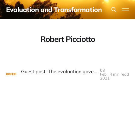
Evaluation and Transformation
Robert Picciotto
08
Guest post: The evaluation governance implications of transformative evaluation
Feb
4 min read
08
FEB
2021