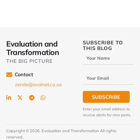
Evaluation and
SUBSCRIBE TO
THIS BLOG
Transformation
Your Name
THE BIG PICTURE
Contact
Your Email
zenda@evalnet.co.za
SUBSCRIBE
Enter your email address to
receive alerts for new posts.
Copyright © 2026. Evaluation and Transformation All rights
reserved.