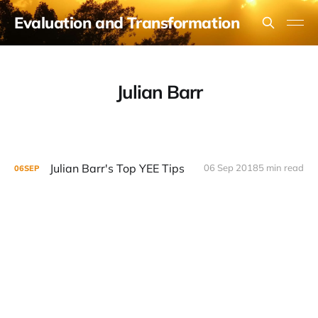
Evaluation and Transformation
Julian Barr
Julian Barr's Top YEE Tips
06 Sep 2018
5 min read
06
SEP